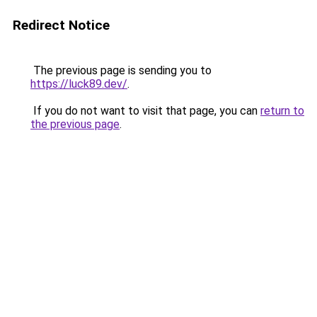
Redirect Notice
The previous page is sending you to
https://luck89.dev/
.
If you do not want to visit that page, you can
return to
the previous page
.