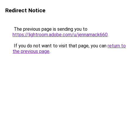
Redirect Notice
The previous page is sending you to
https://lightroom.adobe.com/u/jennamack660
.
If you do not want to visit that page, you can
return to
the previous page
.