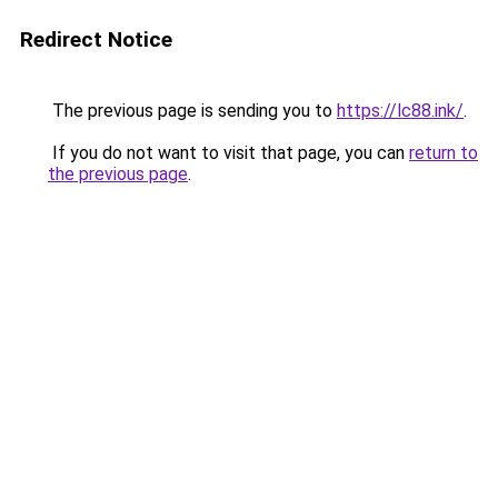
Redirect Notice
The previous page is sending you to
https://lc88.ink/
.
If you do not want to visit that page, you can
return to
the previous page
.