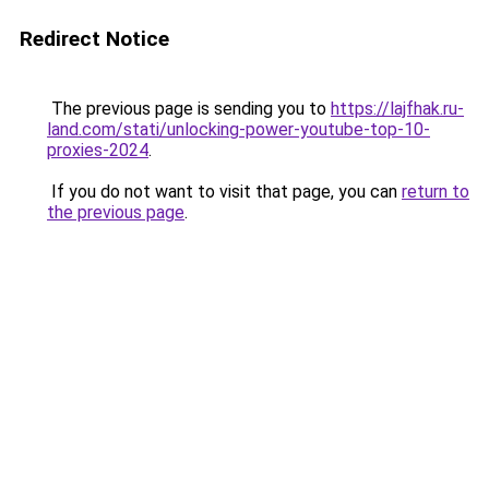
Redirect Notice
The previous page is sending you to
https://lajfhak.ru-
land.com/stati/unlocking-power-youtube-top-10-
proxies-2024
.
If you do not want to visit that page, you can
return to
the previous page
.