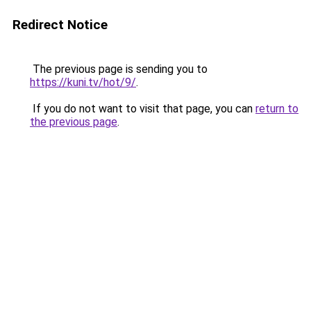
Redirect Notice
The previous page is sending you to
https://kuni.tv/hot/9/
.
If you do not want to visit that page, you can
return to
the previous page
.