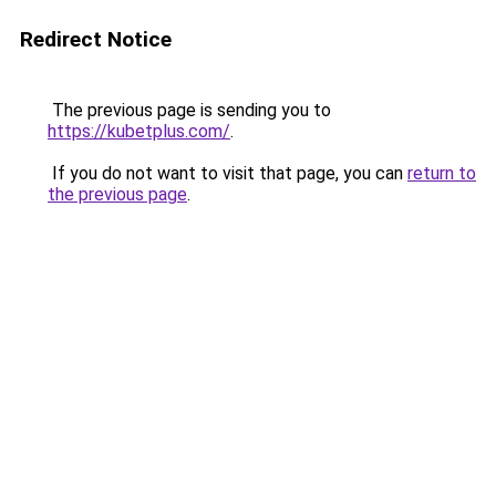
Redirect Notice
The previous page is sending you to
https://kubetplus.com/
.
If you do not want to visit that page, you can
return to
the previous page
.