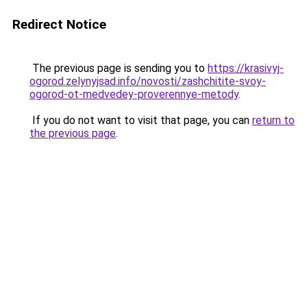
Redirect Notice
The previous page is sending you to
https://krasivyj-
ogorod.zelynyjsad.info/novosti/zashchitite-svoy-
ogorod-ot-medvedey-proverennye-metody
.
If you do not want to visit that page, you can
return to
the previous page
.