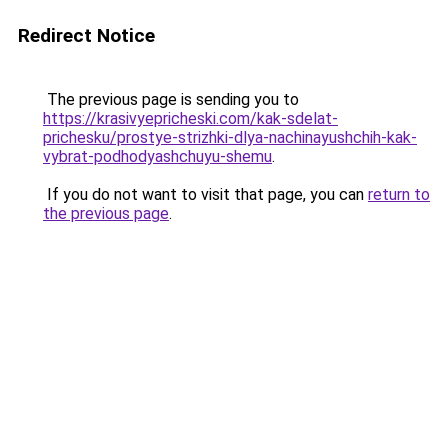
Redirect Notice
The previous page is sending you to
https://krasivyepricheski.com/kak-sdelat-
prichesku/prostye-strizhki-dlya-nachinayushchih-kak-
vybrat-podhodyashchuyu-shemu
.
If you do not want to visit that page, you can
return to
the previous page
.