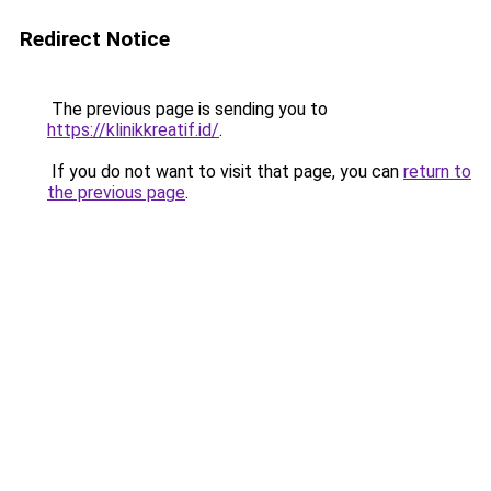
Redirect Notice
The previous page is sending you to
https://klinikkreatif.id/
.
If you do not want to visit that page, you can
return to
the previous page
.