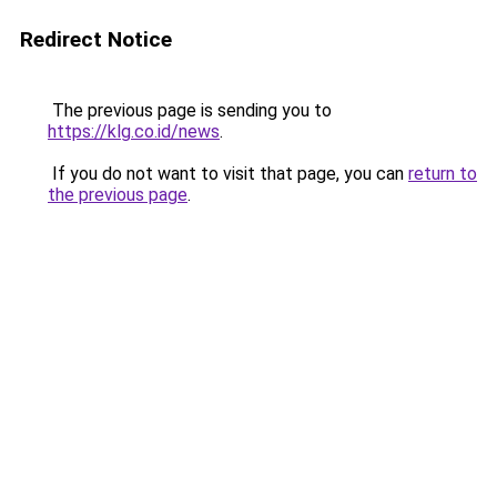
Redirect Notice
The previous page is sending you to
https://klg.co.id/news
.
If you do not want to visit that page, you can
return to
the previous page
.