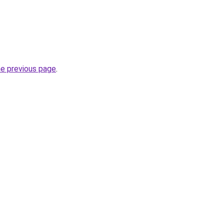
he previous page
.