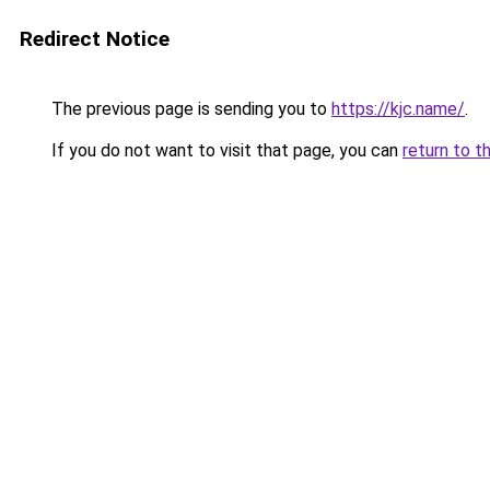
Redirect Notice
The previous page is sending you to
https://kjc.name/
.
If you do not want to visit that page, you can
return to t