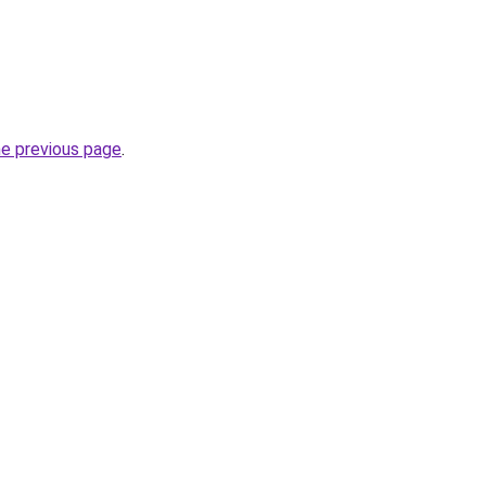
he previous page
.