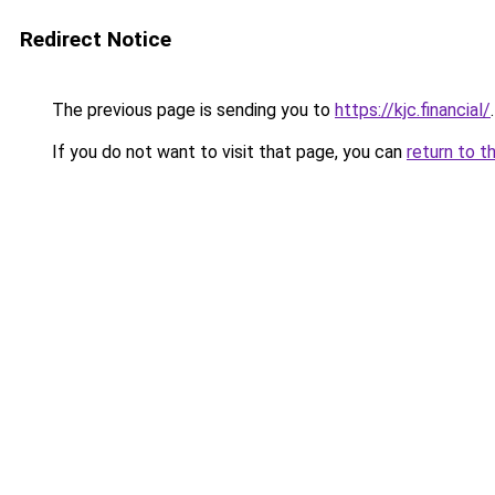
Redirect Notice
The previous page is sending you to
https://kjc.financial/
.
If you do not want to visit that page, you can
return to t