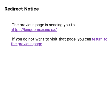
Redirect Notice
The previous page is sending you to
https://kingdomcasino.ca/
.
If you do not want to visit that page, you can
return to
the previous page
.