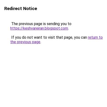
Redirect Notice
The previous page is sending you to
https://keshvareiran.blogspot.com
.
If you do not want to visit that page, you can
return to
the previous page
.