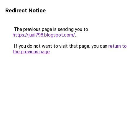
Redirect Notice
The previous page is sending you to
https://jual798.blogspot.com/
.
If you do not want to visit that page, you can
return to
the previous page
.