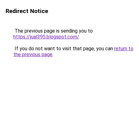
Redirect Notice
The previous page is sending you to
https://jual395.blogspot.com/
.
If you do not want to visit that page, you can
return to
the previous page
.