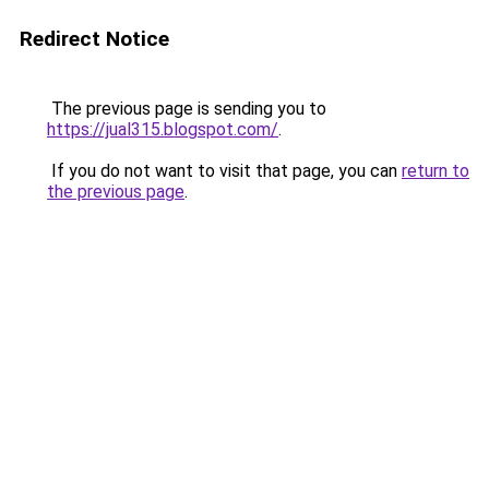
Redirect Notice
The previous page is sending you to
https://jual315.blogspot.com/
.
If you do not want to visit that page, you can
return to
the previous page
.