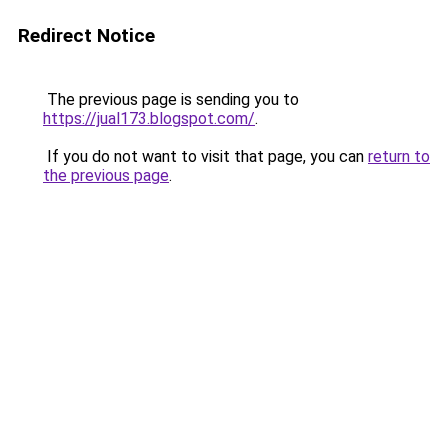
Redirect Notice
The previous page is sending you to
https://jual173.blogspot.com/
.
If you do not want to visit that page, you can
return to
the previous page
.