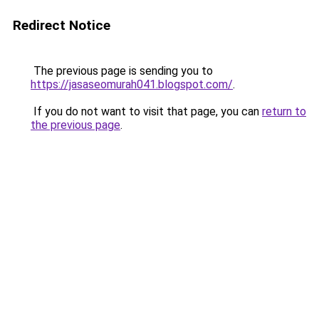
Redirect Notice
The previous page is sending you to
https://jasaseomurah041.blogspot.com/
.
If you do not want to visit that page, you can
return to
the previous page
.