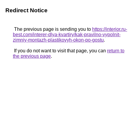
Redirect Notice
The previous page is sending you to
https://interior.ru-
best.com/interer-dlya-kvartiry/kak-pravilno-vypolnit-
zimniy-montazh-plastikovyh-okon-po-gostu
.
If you do not want to visit that page, you can
return to
the previous page
.