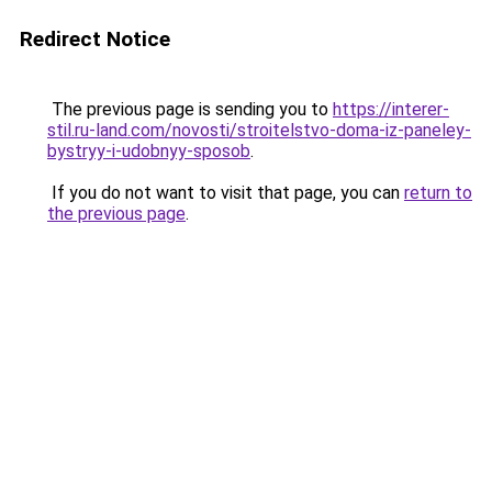
Redirect Notice
The previous page is sending you to
https://interer-
stil.ru-land.com/novosti/stroitelstvo-doma-iz-paneley-
bystryy-i-udobnyy-sposob
.
If you do not want to visit that page, you can
return to
the previous page
.