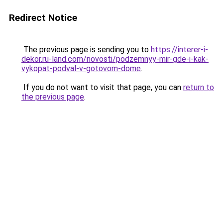
Redirect Notice
The previous page is sending you to
https://interer-i-
dekor.ru-land.com/novosti/podzemnyy-mir-gde-i-kak-
vykopat-podval-v-gotovom-dome
.
If you do not want to visit that page, you can
return to
the previous page
.