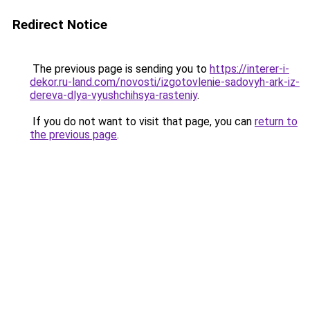
Redirect Notice
The previous page is sending you to
https://interer-i-
dekor.ru-land.com/novosti/izgotovlenie-sadovyh-ark-iz-
dereva-dlya-vyushchihsya-rasteniy
.
If you do not want to visit that page, you can
return to
the previous page
.