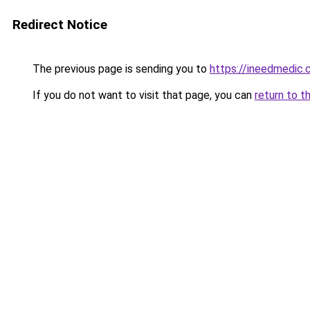
Redirect Notice
The previous page is sending you to
https://ineedmedic
If you do not want to visit that page, you can
return to t