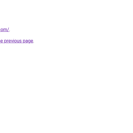
.com/
.
he previous page
.