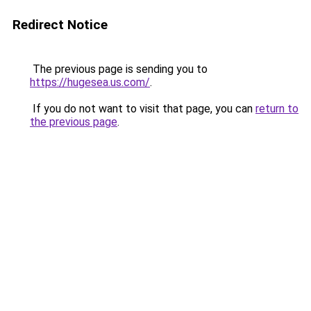
Redirect Notice
The previous page is sending you to
https://hugesea.us.com/
.
If you do not want to visit that page, you can
return to
the previous page
.