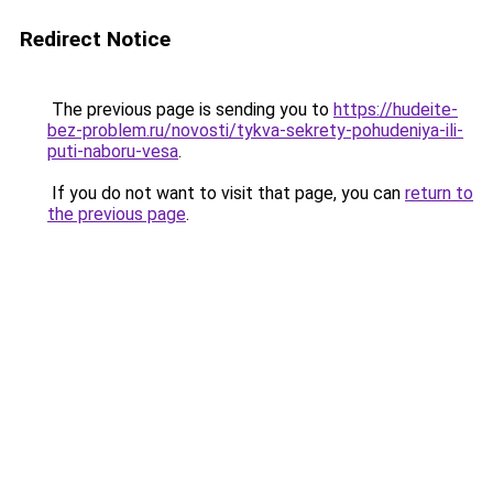
Redirect Notice
The previous page is sending you to
https://hudeite-
bez-problem.ru/novosti/tykva-sekrety-pohudeniya-ili-
puti-naboru-vesa
.
If you do not want to visit that page, you can
return to
the previous page
.