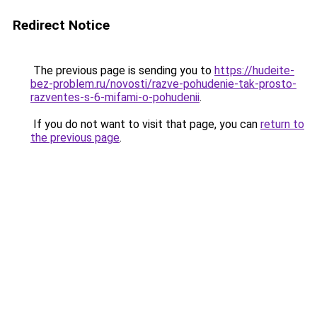
Redirect Notice
The previous page is sending you to
https://hudeite-
bez-problem.ru/novosti/razve-pohudenie-tak-prosto-
razventes-s-6-mifami-o-pohudenii
.
If you do not want to visit that page, you can
return to
the previous page
.