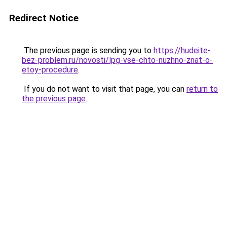
Redirect Notice
The previous page is sending you to
https://hudeite-
bez-problem.ru/novosti/lpg-vse-chto-nuzhno-znat-o-
etoy-procedure
.
If you do not want to visit that page, you can
return to
the previous page
.