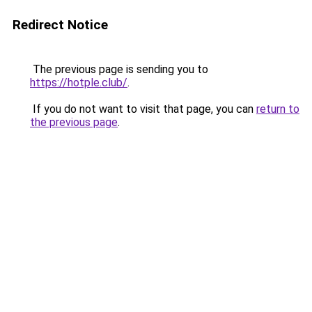
Redirect Notice
The previous page is sending you to
https://hotple.club/
.
If you do not want to visit that page, you can
return to
the previous page
.