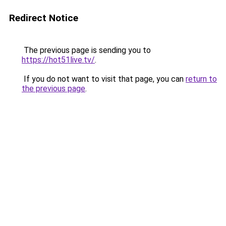
Redirect Notice
The previous page is sending you to
https://hot51live.tv/
.
If you do not want to visit that page, you can
return to
the previous page
.