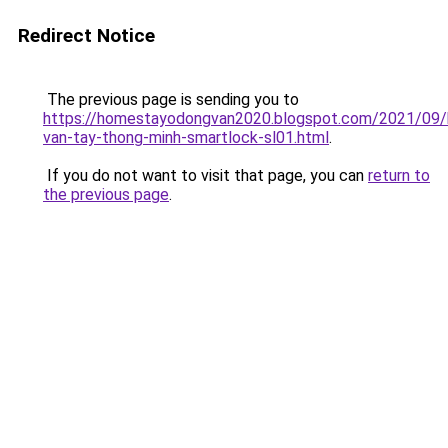
Redirect Notice
The previous page is sending you to
https://homestayodongvan2020.blogspot.com/2021/09/
van-tay-thong-minh-smartlock-sl01.html
.
If you do not want to visit that page, you can
return to
the previous page
.