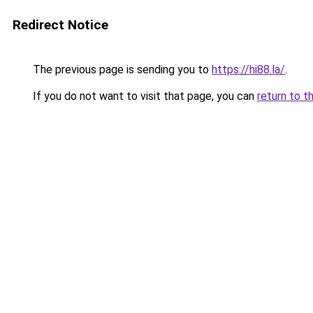
Redirect Notice
The previous page is sending you to
https://hi88.la/
.
If you do not want to visit that page, you can
return to t