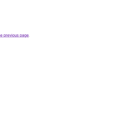
he previous page
.