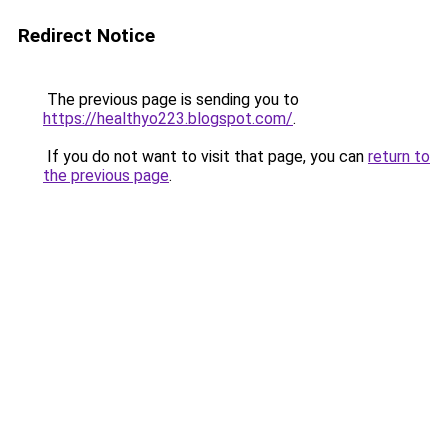
Redirect Notice
The previous page is sending you to
https://healthyo223.blogspot.com/
.
If you do not want to visit that page, you can
return to
the previous page
.