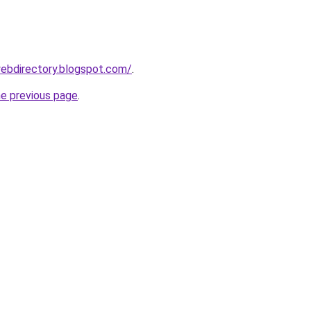
ebdirectory.blogspot.com/
.
he previous page
.