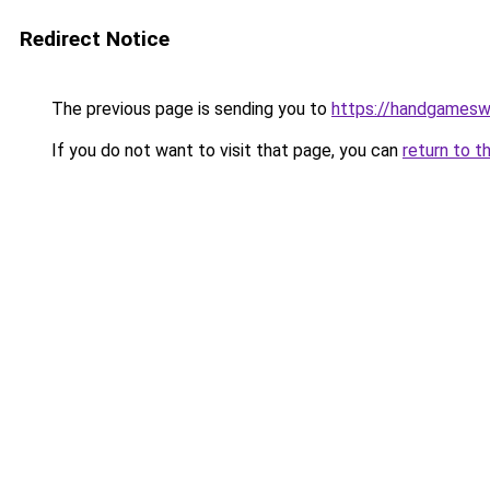
Redirect Notice
The previous page is sending you to
https://handgamesw
If you do not want to visit that page, you can
return to t