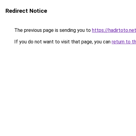
Redirect Notice
The previous page is sending you to
https://hadirtoto.ne
If you do not want to visit that page, you can
return to t