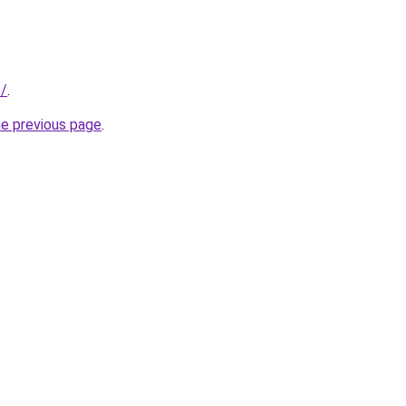
t/
.
he previous page
.