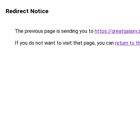
Redirect Notice
The previous page is sending you to
https://greatgalaxy
If you do not want to visit that page, you can
return to t