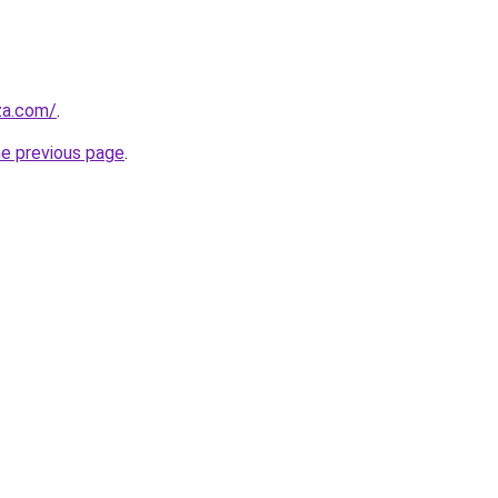
.za.com/
.
he previous page
.