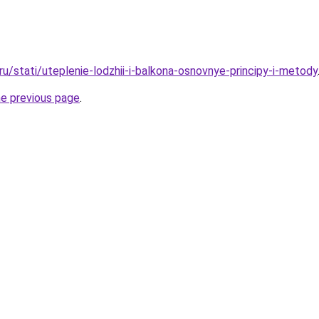
.ru/stati/uteplenie-lodzhii-i-balkona-osnovnye-principy-i-metody
he previous page
.