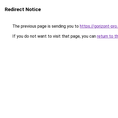
Redirect Notice
The previous page is sending you to
https://gorizont-pro
If you do not want to visit that page, you can
return to t