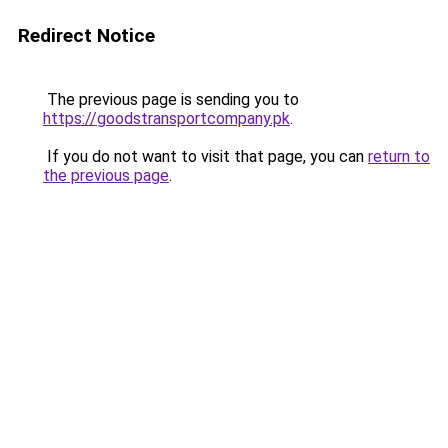
Redirect Notice
The previous page is sending you to
https://goodstransportcompany.pk
.
If you do not want to visit that page, you can
return to
the previous page
.