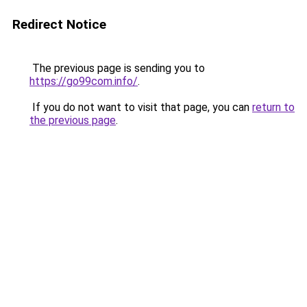
Redirect Notice
The previous page is sending you to
https://go99com.info/
.
If you do not want to visit that page, you can
return to
the previous page
.