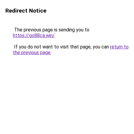
Redirect Notice
The previous page is sending you to
https://go88ca.win/
.
If you do not want to visit that page, you can
return to
the previous page
.