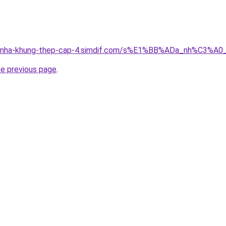
ong-nha-khung-thep-cap-4.simdif.com/s%E1%BB%ADa_nh%C3%
he previous page
.