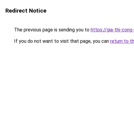
Redirect Notice
The previous page is sending you to
https://gia-thi-c
If you do not want to visit that page, you can
return to t