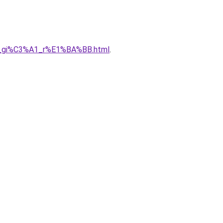
A0_gi%C3%A1_r%E1%BA%BB.html
.