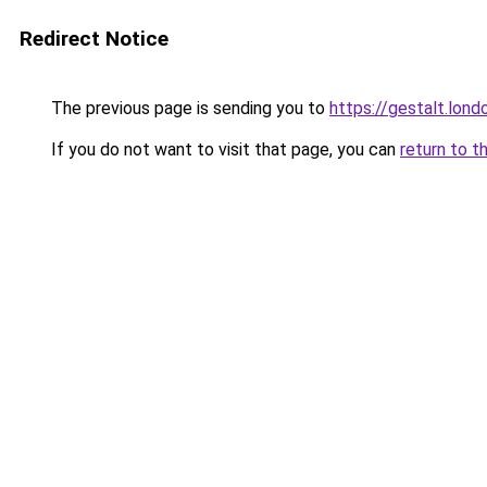
Redirect Notice
The previous page is sending you to
https://gestalt.lond
If you do not want to visit that page, you can
return to t