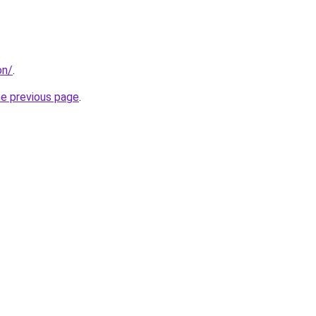
on/
.
he previous page
.