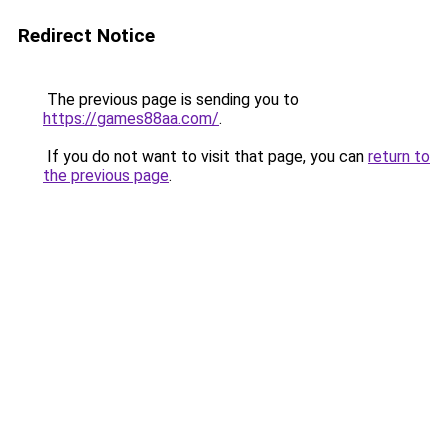
Redirect Notice
The previous page is sending you to
https://games88aa.com/
.
If you do not want to visit that page, you can
return to
the previous page
.