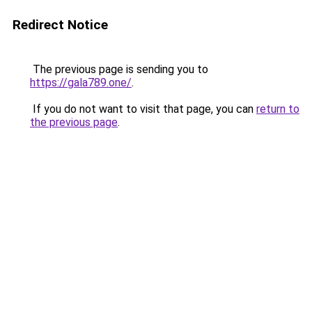
Redirect Notice
The previous page is sending you to
https://gala789.one/
.
If you do not want to visit that page, you can
return to
the previous page
.