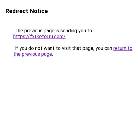
Redirect Notice
The previous page is sending you to
https://fxtketor.ru.com/
.
If you do not want to visit that page, you can
return to
the previous page
.