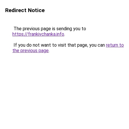
Redirect Notice
The previous page is sending you to
https://frankivchanka.info
.
If you do not want to visit that page, you can
return to
the previous page
.