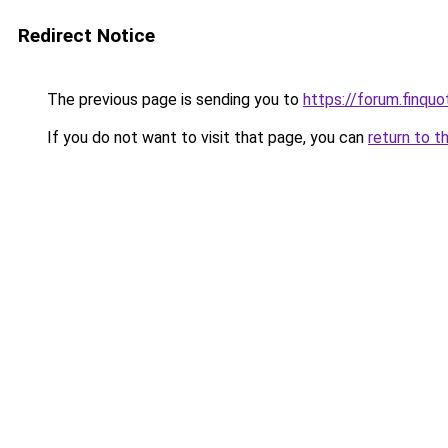
Redirect Notice
The previous page is sending you to
https://forum.finqu
If you do not want to visit that page, you can
return to t