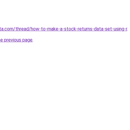
ota.com/thread/how-to-make-a-stock-returns-data-set-using-r
.
he previous page
.