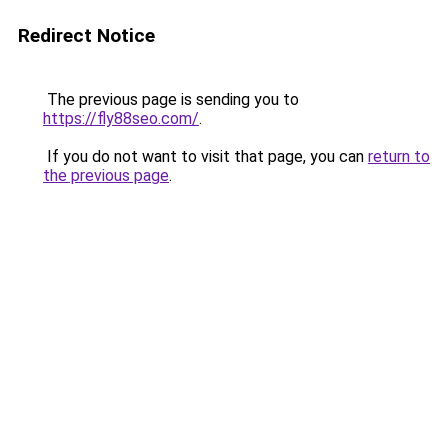
Redirect Notice
The previous page is sending you to
https://fly88seo.com/
.
If you do not want to visit that page, you can
return to
the previous page
.