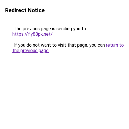
Redirect Notice
The previous page is sending you to
https://fly88pk.net/
.
If you do not want to visit that page, you can
return to
the previous page
.