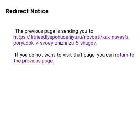
Redirect Notice
The previous page is sending you to
https://fitnesdlyapohudeniya.ru/novosti/kak-navesti-
poryadok-v-svoey-zhizni-za-5-shagov
.
If you do not want to visit that page, you can
return to
the previous page
.